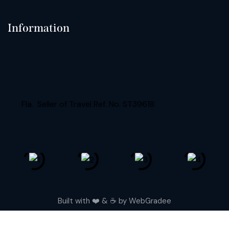
Information
Fla. Seller of Travel Ref. No. ST39618
Built with ❤️ & ☕️ by
WebGradee