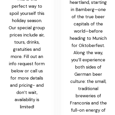
heartland, starting
perfect way to
in Bamberg—one
spoil yourself this
of the true beer
holiday season.
capitals of the
Our special group
world—before
prices include air,
heading to Munich
tours, drinks,
for Oktoberfest.
gratuities and
Along the way,
more. Fill out an
you’ll experience
info request form
both sides of
below or call us
German beer
for more details
culture: the small,
and pricing- and
traditional
don’t wait,
breweries of
availability is
Franconia and the
limited!
full-on energy of