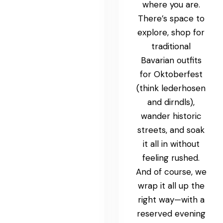
where you are.
There’s space to
explore, shop for
traditional
Bavarian outfits
for Oktoberfest
(think lederhosen
and dirndls),
wander historic
streets, and soak
it all in without
feeling rushed.
And of course, we
wrap it all up the
right way—with a
reserved evening