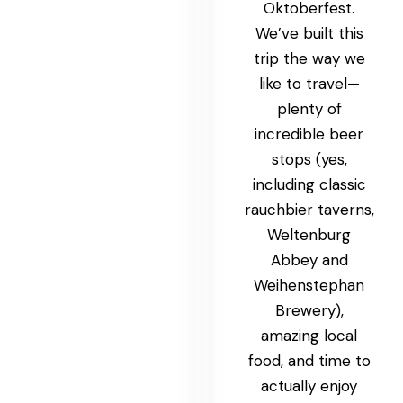
Oktoberfest.
We’ve built this
trip the way we
like to travel—
plenty of
incredible beer
stops (yes,
including classic
rauchbier taverns,
Weltenburg
Abbey and
Weihenstephan
Brewery),
amazing local
food, and time to
actually enjoy