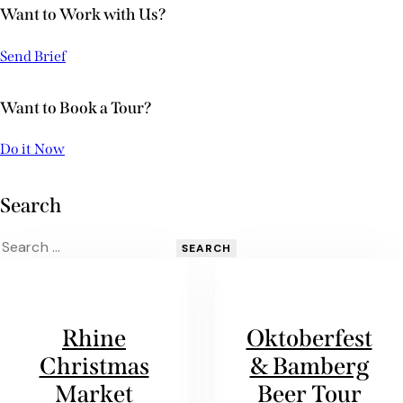
Want to Work with Us?
Send Brief
Want to Book a Tour?
Do it Now
Search
Rhine
Oktoberfest
Christmas
& Bamberg
Market
Beer Tour