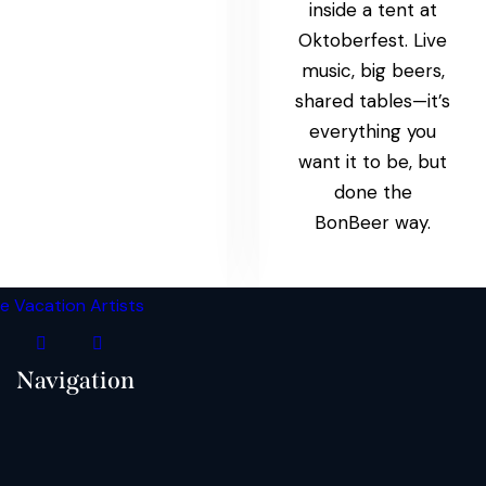
inside a tent at
Oktoberfest. Live
music, big beers,
shared tables—it’s
everything you
want it to be, but
done the
BonBeer way.
Navigation