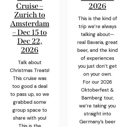
Cruise –
2026
Zurich to
This is the kind of
Amsterdam
trip we’re always
– Dec 15 to
talking about—
Dec 22,
real Bavaria, great
2026
beer, and the kind
of experiences
Talk about
you just don’t get
Christmas Treats!
on your own.
This cruise was
For our 2026
too good a deal
Oktoberfest &
to pass up, so we
Bamberg tour,
grabbed some
we’re taking you
group space to
straight into
share with you!
Germany’s beer
This is the