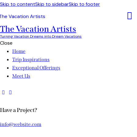
Skip to content
Skip to sidebar
Skip to footer
The Vacation Artists
Turning Vacation Dreams into Dream Vacations
Close
Home
Trip Inspirations
Exceptional Offerings
Meet Us
Have a Project?
info@website.com