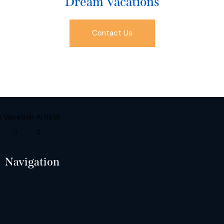
Dream Vacations
Contact Us
Navigation