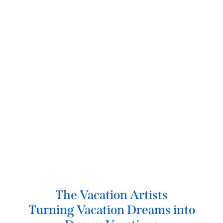
The Vacation Artists
Turning Vacation Dreams into